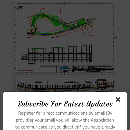
Subscribe For Latest Updates
Register for direct communications by email (By
providing your email you will allow the Association
to communicate to you directly)If you have already