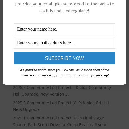
provided your email, please proceed to the website
as it is updated regularly!
Recent Posts
2026 Review and upgrade our BPKTCA consultation
We promise not to spam you. You can unsubscribe at any time.
model with SCC , “Have your Say” before 19th April
If you receive an error, you're probably already signed up!
2026.
2026.7 Community Led Project – Kioloa Community
Hall Upgrade, now Version 3.
2025.5 Community Led Project (CLP) Kioloa Cricket
Nets Upgrade
2025.1 Community Led Project (CLP) Final Stage
Shared Path Scerri Drive to Kioloa Beach-all year