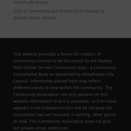
round safe access.
2025.6 Community Led Project (CLP) Seating to
Gannet Beach (South)
This website provides a forum for matters of
community interest to be discussed by the Bawley
Point Kioloa Termeil Community Assn., a Community
Consultative Body as appointed by Shoalhaven City
Council. Information placed here may reflect
different points of view within the community. The
Community Association can only present on this
website information that it is provided, so if an issue
appears to be unbalanced this will be because the
Association has not received, in writing, other points
of view. The Community Association does not give
out private email addresses.