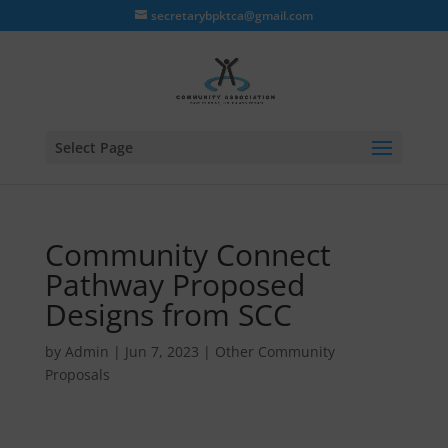
secretarybpktca@gmail.com
Select Page
Community Connect
Pathway Proposed
Designs from SCC
by
Admin
|
Jun 7, 2023
|
Other Community
Proposals