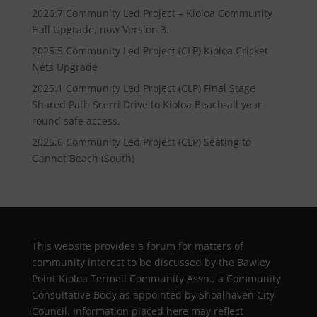
2026.7 Community Led Project – Kioloa Community
Hall Upgrade, now Version 3.
2025.5 Community Led Project (CLP) Kioloa Cricket
Nets Upgrade
2025.1 Community Led Project (CLP) Final Stage
Shared Path Scerri Drive to Kioloa Beach-all year
round safe access.
2025.6 Community Led Project (CLP) Seating to
Gannet Beach (South)
This website provides a forum for matters of
community interest to be discussed by the Bawley
Point Kioloa Termeil Community Assn., a Community
Consultative Body as appointed by Shoalhaven City
Council. Information placed here may reflect