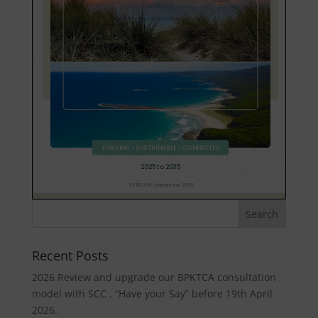
Recent Posts
2026 Review and upgrade our BPKTCA consultation
model with SCC , “Have your Say” before 19th April
2026.