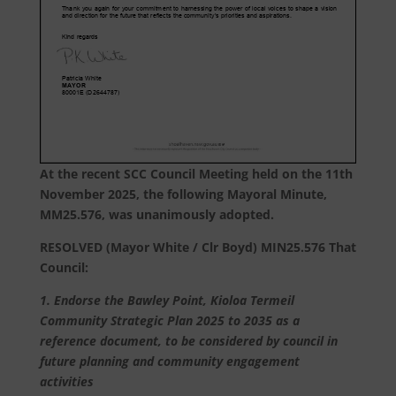
At the recent SCC Council Meeting held on the 11th
November 2025, the following Mayoral Minute,
MM25.576, was unanimously adopted.
RESOLVED (Mayor White / Clr Boyd) MIN25.576 That
Council:
1. Endorse the Bawley Point, Kioloa Termeil
Community Strategic Plan 2025 to 2035 as a
reference document, to be considered by council in
future planning and community engagement
activities