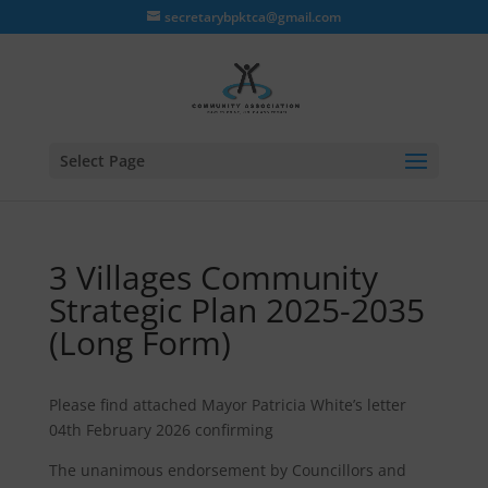
secretarybpktca@gmail.com
Select Page
3 Villages Community
Strategic Plan 2025-2035
(Long Form)
Please find attached Mayor Patricia White’s letter
04th February 2026 confirming
The unanimous endorsement by Councillors and