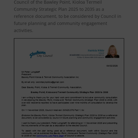
Council of the Bawley Point, Kioloa Termeil
Community Strategic Plan 2025 to 2035 as a
reference document, to be considered by Council in
future planning and community engagement
activities.