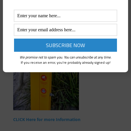
Click here to view the YouTube video of a Rescue
Station in Action.
We promise not to spam you. You can unsubscribe at any time.
If you receive an error, you're probably already signed up!
CLICK Here for more Information