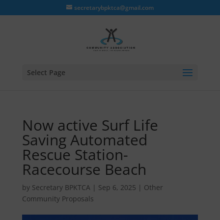
secretarybpktca@gmail.com
Select Page
Now active Surf Life
Saving Automated
Rescue Station-
Racecourse Beach
by
Secretary BPKTCA
|
Sep 6, 2025
|
Other
Community Proposals