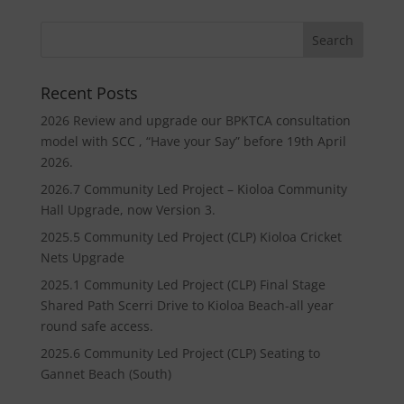
Recent Posts
2026 Review and upgrade our BPKTCA consultation
model with SCC , “Have your Say” before 19th April
2026.
2026.7 Community Led Project – Kioloa Community
Hall Upgrade, now Version 3.
2025.5 Community Led Project (CLP) Kioloa Cricket
Nets Upgrade
2025.1 Community Led Project (CLP) Final Stage
Shared Path Scerri Drive to Kioloa Beach-all year
round safe access.
2025.6 Community Led Project (CLP) Seating to
Gannet Beach (South)