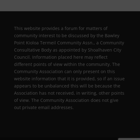
This website provides a forum for matters of
community interest to be discussed by the Bawley
Point Kioloa Termeil Community Assn., a Community
Consultative Body as appointed by Shoalhaven City
Council. Information placed here may reflect
different points of view within the community. The
Community Association can only present on this
website information that it is provided, so if an issue
appears to be unbalanced this will be because the
Association has not received, in writing, other points
of view. The Community Association does not give
out private email addresses.