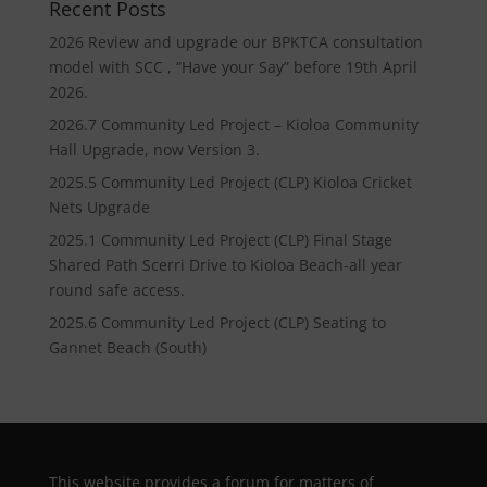
Recent Posts
2026 Review and upgrade our BPKTCA consultation
model with SCC , “Have your Say” before 19th April
2026.
2026.7 Community Led Project – Kioloa Community
Hall Upgrade, now Version 3.
2025.5 Community Led Project (CLP) Kioloa Cricket
Nets Upgrade
2025.1 Community Led Project (CLP) Final Stage
Shared Path Scerri Drive to Kioloa Beach-all year
round safe access.
2025.6 Community Led Project (CLP) Seating to
Gannet Beach (South)
This website provides a forum for matters of