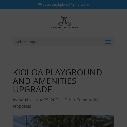
secretarybpktca@gmail.com
Select Page
KIOLOA PLAYGROUND
AND AMENITIES
UPGRADE
by
Admin
|
Nov 29, 2021
|
Other Community
Proposals