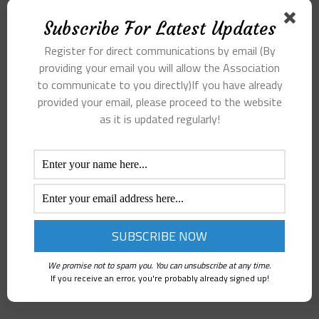
Subscribe For Latest Updates
Register for direct communications by email (By
providing your email you will allow the Association
to communicate to you directly)If you have already
provided your email, please proceed to the website
as it is updated regularly!
We promise not to spam you. You can unsubscribe at any time.
If you receive an error, you're probably already signed up!