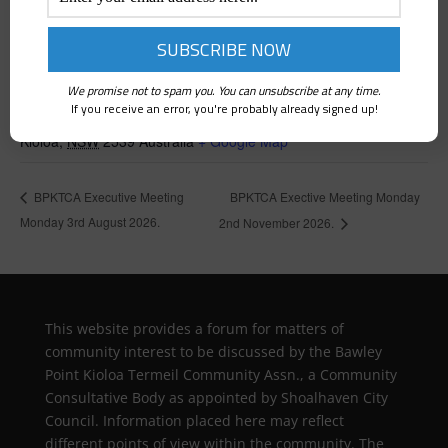
VENUE
We promise not to spam you. You can unsubscribe at any time.
If you receive an error, you're probably already signed up!
Kioloa Community Hall
Kioloa
,
NSW
2539
Australia
+ Google Map
BPKTCA Exective Meeting Monday
BPKTCA Executive Meeting
Monday 3rd August 2026.
2nd November 2026.
This website provides a forum for matters of
community interest to be discussed by the Bawley
Point Kioloa Termeil Community Assn., a Community
Consultative Body as appointed by Shoalhaven City
Council. Information placed here may reflect
different points of view within the community. The