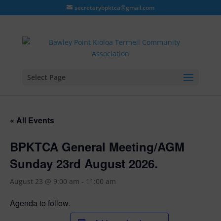
secretarybpktca@gmail.com
Select Page
« All Events
BPKTCA General Meeting/AGM
Sunday 23rd August 2026.
August 23 @ 9:00 am
-
11:00 am
Agenda to follow.