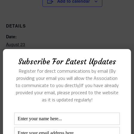
Add to calendar
DETAILS
Date:
August 23
Time:
Subscribe For Latest Updates
9:00 am - 11:00 am
Register for direct communications by email (By
providing your email you will allow the Association
to communicate to you directly)If you have already
provided your email, please proceed to the website
as it is updated regularly!