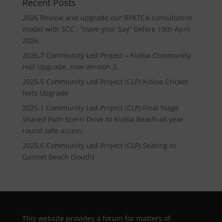
Recent Posts
2026 Review and upgrade our BPKTCA consultation
model with SCC , “Have your Say” before 19th April
2026.
2026.7 Community Led Project – Kioloa Community
Hall Upgrade, now Version 3.
2025.5 Community Led Project (CLP) Kioloa Cricket
Nets Upgrade
2025.1 Community Led Project (CLP) Final Stage
Shared Path Scerri Drive to Kioloa Beach-all year
round safe access.
2025.6 Community Led Project (CLP) Seating to
Gannet Beach (South)
This website provides a forum for matters of