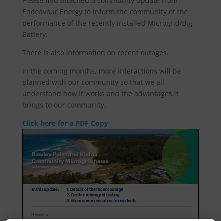
Please find attached a community update from
Endeavour Energy to inform the community of the
performance of the recently installed Microgrid/Big
Battery.
There is also information on recent outages.
In the coming months, more interactions will be
planned with our community so that we all
understand how it works and the advantages it
brings to our community.
Click here for a PDF Copy