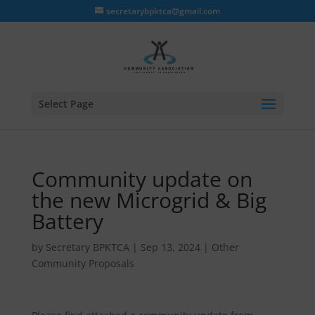
secretarybpktca@gmail.com
Select Page
Community update on
the new Microgrid & Big
Battery
by
Secretary BPKTCA
|
Sep 13, 2024
|
Other
Community Proposals