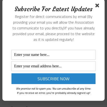
Subscribe For Latest Updates
Register for direct communications by email (By
providing your email you will allow the Association
to communicate to you directly)If you have already
provided your email, please proceed to the website
as it is updated regularly!
We promise not to spam you. You can unsubscribe at any time.
If you receive an error, you're probably already signed up!