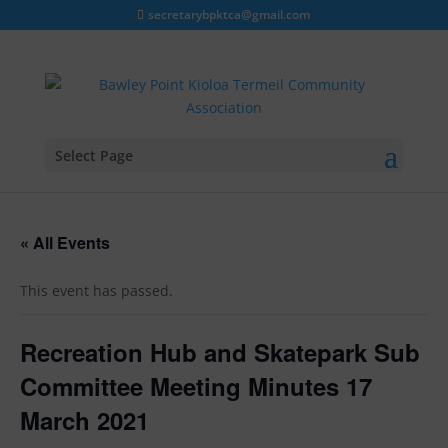
secretarybpktca@gmail.com
Select Page
« All Events
This event has passed.
Recreation Hub and Skatepark Sub
Committee Meeting Minutes 17
March 2021