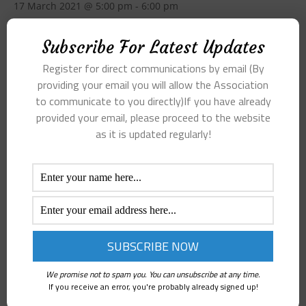
17 March 2021 @ 5:00 pm
-
6:00 pm
Skate Minutes Sub-committee of 17 March 2021
Subscribe For Latest Updates
Register for direct communications by email (By
Add to calendar
providing your email you will allow the Association
to communicate to you directly)If you have already
provided your email, please proceed to the website
as it is updated regularly!
DETAILS
Date:
17 March 2021
Time:
5:00 pm - 6:00 pm
Agenda and Minutes – Annual General
Minutes of Executive
Meeting 3rd March 2021
Meeting – 28th March 2021
We promise not to spam you. You can unsubscribe at any time.
If you receive an error, you're probably already signed up!