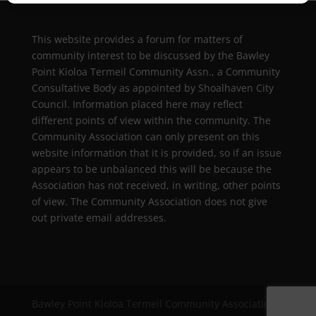
This website provides a forum for matters of
community interest to be discussed by the Bawley
Point Kioloa Termeil Community Assn., a Community
Consultative Body as appointed by Shoalhaven City
Council. Information placed here may reflect
different points of view within the community. The
Community Association can only present on this
website information that it is provided, so if an issue
appears to be unbalanced this will be because the
Association has not received, in writing, other points
of view. The Community Association does not give
out private email addresses.
Bawley Point Kioloa Termeil Community Association |