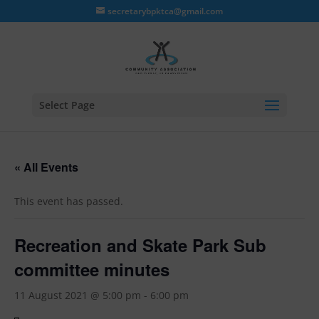
secretarybpktca@gmail.com
Select Page
« All Events
This event has passed.
Recreation and Skate Park Sub
committee minutes
11 August 2021 @ 5:00 pm
-
6:00 pm