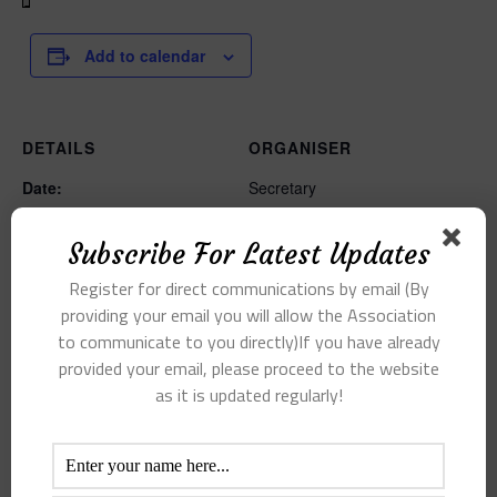
Add to calendar
DETAILS
ORGANISER
Date:
Secretary
Email
11 August 2021
secretarybpkca@gmail.com
Time:
Subscribe For Latest Updates
View Organiser Website
5:00 pm - 6:00 pm
Register for direct communications by email (By
providing your email you will allow the Association
to communicate to you directly)If you have already
provided your email, please proceed to the website
as it is updated regularly!