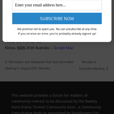
We promise not to spam you. You can unsubscribe at any time.
VENUE
If you receive an error, you're probably already signed up!
Kioloa Community Hall
Kioloa
,
NSW
2539
Australia
+ Google Map
Minutes of
Recreation and Skatepark Hub Sub Committee
Meeting11 August 2021 Minutes
Executive Meeting
This website provides a forum for matters of
community interest to be discussed by the Bawley
Point Kioloa Termeil Community Assn., a Community
Consultative Body as appointed by Shoalhaven City