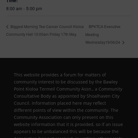
Time:
8:00 am - 5:00 pm
BPKTCA Executive
Biggest Morning Tea Cancer Council Kioloa
Community Hall 10:00am Friday 17th May.
Meeting
Wednesday19/06/24
This website provides a forum for matters of
community interest to be discussed by the Bawley
Point Kioloa Termeil Community Assn., a Community
Consultative Body as appointed by Shoalhaven City
Council. Information placed here may reflect
different points of view within the community. The
Community Association can only present on this
website information that it is provided, so if an issue
appears to be unbalanced this will be because the