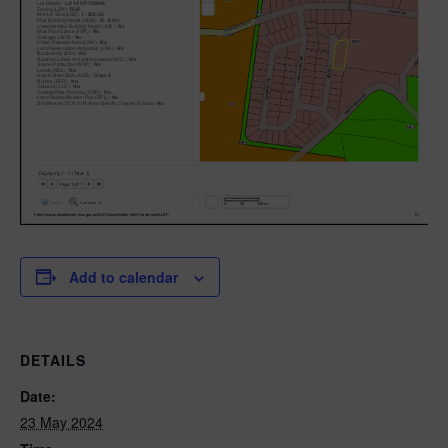
Add to calendar
DETAILS
Date:
23 May 2024