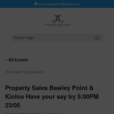
secretarybpktca@gmail.com
Select Page
« All Events
This event has passed.
Property Sales Bawley Point &
Kioloa Have your say by 5:00PM
23/05