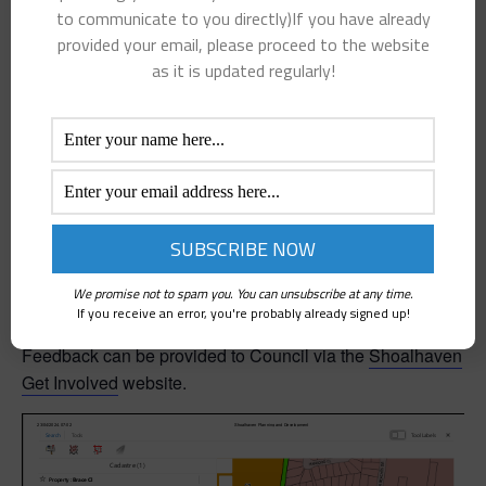
to enable sale. It also includes land suitable for future
to communicate to you directly)If you have already
strategic land use and maintained by Council.
provided your email, please proceed to the website
as it is updated regularly!
Land valuations will be done by professional Property
Valuers and property sales will be managed by
independent real estate agents who will engage in a
competitive sales campaign to ensure the best sale price.
The website will be updated with decisions of Council to
sell or retain properties as well as any additional
properties identified for sale in the future.
We promise not to spam you. You can unsubscribe at any time.
If you receive an error, you're probably already signed up!
Feedback can be provided to Council via the
Shoalhaven
Get Involved
website.