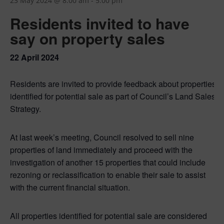
23 May 2024 @ 8:00 am
-
5:00 pm
Residents invited to have
say on property sales
22 April 2024
Residents are invited to provide feedback about properties
identified for potential sale as part of Council’s Land Sales
Strategy.
At last week’s meeting, Council resolved to sell nine
properties of land immediately and proceed with the
investigation of another 15 properties that could include
rezoning or reclassification to enable their sale to assist
with the current financial situation.
All properties identified for potential sale are considered