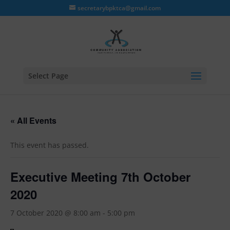
secretarybpktca@gmail.com
Select Page
« All Events
This event has passed.
Executive Meeting 7th October
2020
7 October 2020 @ 8:00 am
-
5:00 pm