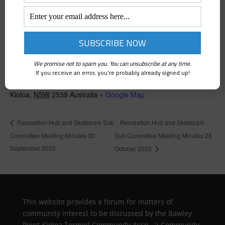
VENUE
We promise not to spam you. You can unsubscribe at any time.
If you receive an error, you're probably already signed up!
Kioloa Community Hall
Kioloa
,
NSW
2539
Australia
+ Google Map
Recreation Hub and Skatepark
Recreation Hub and Skatepark Sub
Committee Meeting Minutes 30
Sub Committee Meeting Minutes 28
September 2020
October 2020
This website provides a forum for matters of
community interest to be discussed by the Bawley
Point Kioloa Termeil Community Assn., a Community