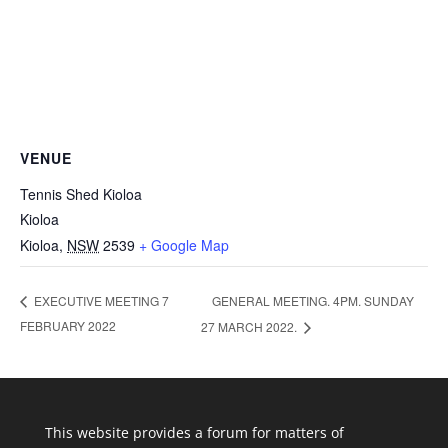
VENUE
Tennis Shed Kioloa
Kioloa
Kioloa
,
NSW
2539
+ Google Map
GENERAL MEETING. 4PM. SUNDAY
EXECUTIVE MEETING 7
FEBRUARY 2022
27 MARCH 2022.
This website provides a forum for matters of