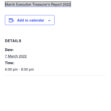
March Executive Treasurer's Report 2022
Add to calendar
DETAILS
Date:
7 March 2022
Time:
6:00 pm - 8:00 pm