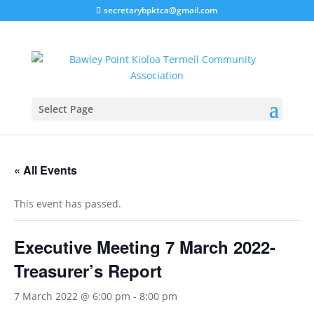
secretarybpktca@gmail.com
Select Page
« All Events
This event has passed.
Executive Meeting 7 March 2022-
Treasurer’s Report
7 March 2022 @ 6:00 pm
-
8:00 pm