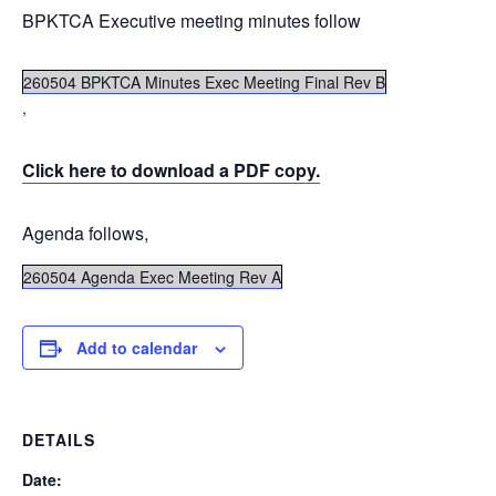
BPKTCA Executive meeting minutes follow
260504 BPKTCA Minutes Exec Meeting Final Rev B
,
Click here to download a PDF copy.
Agenda follows,
260504 Agenda Exec Meeting Rev A
Add to calendar
DETAILS
Date: