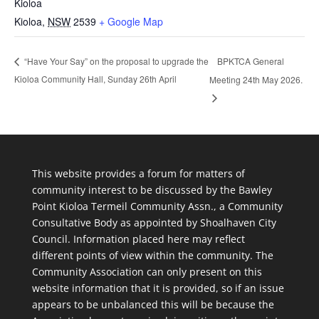
Kioloa
Kioloa
,
NSW
2539
+ Google Map
BPKTCA General
“Have Your Say” on the proposal to upgrade the
Kioloa Community Hall, Sunday 26th April
Meeting 24th May 2026.
This website provides a forum for matters of
community interest to be discussed by the Bawley
Point Kioloa Termeil Community Assn., a Community
Consultative Body as appointed by Shoalhaven City
Council. Information placed here may reflect
different points of view within the community. The
Community Association can only present on this
website information that it is provided, so if an issue
appears to be unbalanced this will be because the