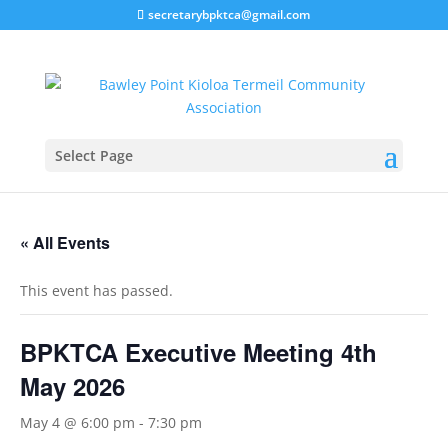
secretarybpktca@gmail.com
Select Page
« All Events
This event has passed.
BPKTCA Executive Meeting 4th
May 2026
May 4 @ 6:00 pm
-
7:30 pm