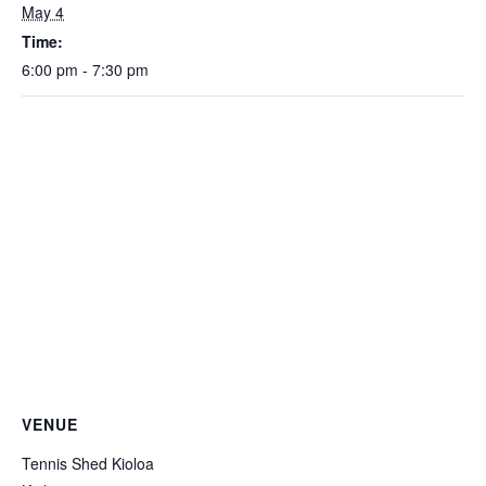
May 4
Time:
6:00 pm - 7:30 pm
VENUE
Tennis Shed Kioloa