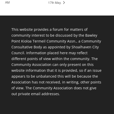
AM
17th May.
This website provides a forum for matters of
community interest to be discussed by the Bawley
Point Kioloa Termeil Community Assn., a Community
Consultative Body as appointed by Shoalhaven City
Council. Information placed here may reflect
different points of view within the community. The
Community Association can only present on this
website information that it is provided, so if an issue
appears to be unbalanced this will be because the
Association has not received, in writing, other points
of view. The Community Association does not give
out private email addresses.