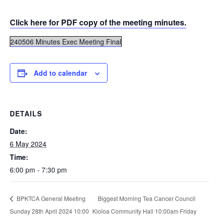
Click here for PDF copy of the meeting minutes.
240506 Minutes Exec Meeting Final
Add to calendar
DETAILS
Date:
6 May 2024
Time:
6:00 pm - 7:30 pm
Biggest Morning Tea Cancer Council
BPKTCA General Meeting
Sunday 28th April 2024 10:00
Kioloa Community Hall 10:00am Friday