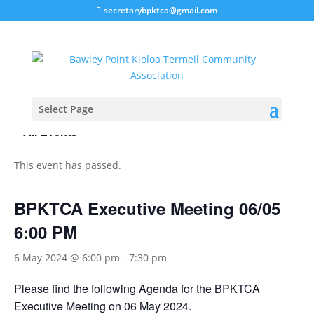
secretarybpktca@gmail.com
Select Page
« All Events
This event has passed.
BPKTCA Executive Meeting 06/05
6:00 PM
6 May 2024 @ 6:00 pm
-
7:30 pm
Please find the following Agenda for the BPKTCA
Executive Meeting on 06 May 2024.