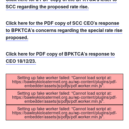
SCC regarding the proposed rate rise.
Click here for the PDF copy of SCC CEO’s response
to BPKTCA’s concerns regarding the special rate rise
proposed.
Click here for PDF copy of BPKTCA’s response to
CEO 18/12/23.
Setting up fake worker failed: "Cannot load script at:
https://bawleykioloatermeil.org.au/wp-content/plugins/pdf-
embedder/assets/js/pdfjs/pdf.worker.min.js".
Setting up fake worker failed: "Cannot load script at:
https://bawleykioloatermeil.org.au/wp-content/plugins/pdf-
embedder/assets/js/pdfjs/pdf.worker.min.js".
Setting up fake worker failed: "Cannot load script at:
https://bawleykioloatermeil.org.au/wp-content/plugins/pdf-
embedder/assets/js/pdfjs/pdf.worker.min.js".