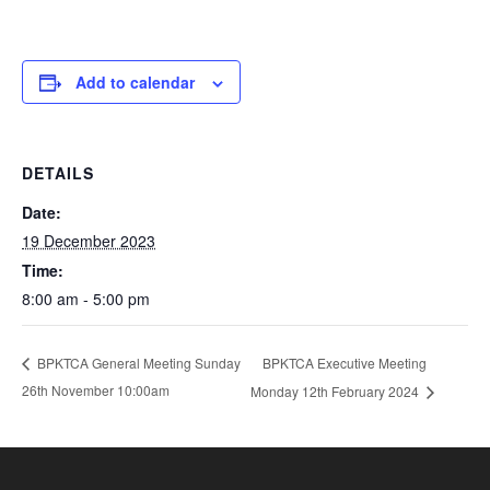
Add to calendar
DETAILS
Date:
19 December 2023
Time:
8:00 am - 5:00 pm
BPKTCA Executive Meeting
BPKTCA General Meeting Sunday
26th November 10:00am
Monday 12th February 2024