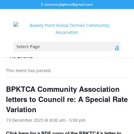
secretarybpktca@gmail.com
Select Page
« All Events
This event has passed.
BPKTCA Community Association
letters to Council re: A Special Rate
Variation
19 December 2023 @ 8:00 am
-
5:00 pm
Click here for a PDF copy of the BPKTCA’s letter to