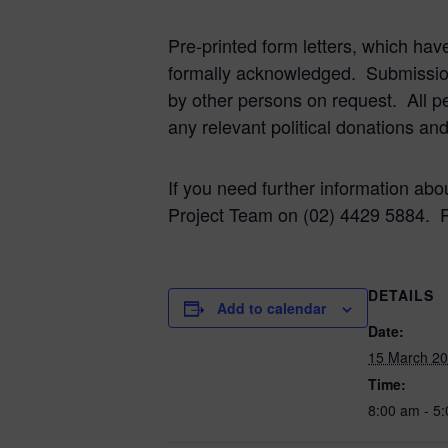
Pre-printed form letters, which hav
formally acknowledged. Submissi
by other persons on request. All p
any relevant political donations an
If you need further information abo
Project Team on (02) 4429 5884. 
DETAILS
Add to calendar
Date:
15 March 2
Time:
8:00 am - 5