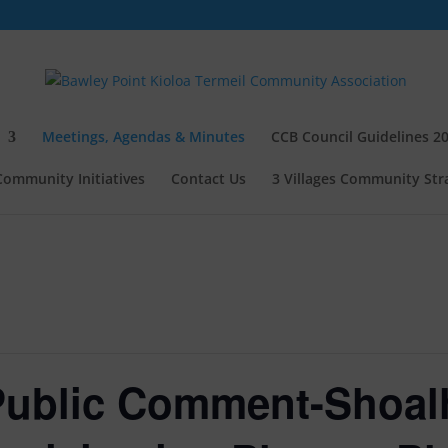
Meetings, Agendas & Minutes
CCB Council Guidelines 2
Community Initiatives
Contact Us
3 Villages Community Stra
 Public Comment-Shoal