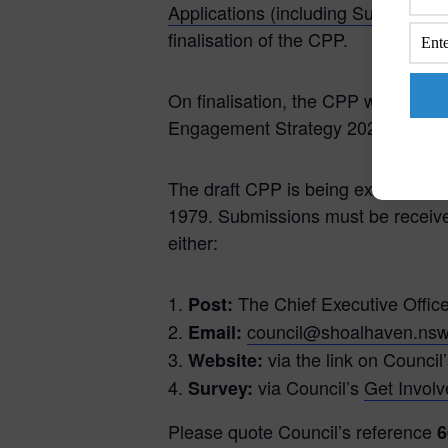
Applications (including Subdivision
finalisation of the CPP.
On finalisation, the CPP will also 
Engagement Strategy 2025-2029.
The draft CPP is being exhibited 
1979. Submissions must be receive
either:
The Chief Executive Offic
Post:
council@shoalhaven.nsw
Email:
via the link on Council
Website:
via Council’s
Get Invol
Survey:
Please quote Council’s reference
6