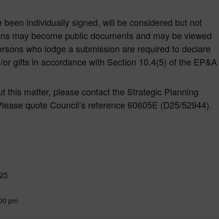
e been individually signed, will be considered but not
ons may become public documents and may be viewed
ersons who lodge a submission are required to declare
d/or gifts in accordance with Section 10.4(5) of the EP&A
ut this matter, please contact the Strategic Planning
Please quote Council’s reference 60605E (D25/52944).
025
:00 pm