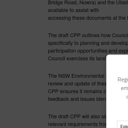
Bridge Road, Nowra) and the Ulladu
available to assist with
accessing these documents at the f
The draft CPP outlines how Council
specifically to planning and devel
participation opportunities and ex
Council exercises its land use pla
The NSW Environmental Planning a
Regi
review and update of these plans t
em
CPP ensures it remains consistent 
feedback and issues identified si
The draft CPP will also simplify Co
relevant requirements from Counci