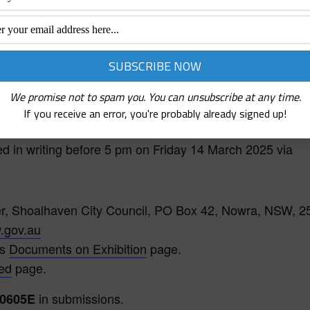
)
. This policy is intended to be rescinded on
be included within Council’s broader Community
We promise not to spam you. You can unsubscribe at any time.
If you receive an error, you're probably already signed up!
in accordance with the requirements under the EP&A Act
d in writing before 5 pm on Friday 14 March 2025 via
er, Shoalhaven City Council, PO Box 42, Nowra, NSW, 2
.gov.au
’s
Documents on Exhibition
page.
ved
page.
in submissions.
0605E