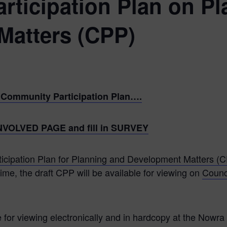
ticipation Plan on Pl
Matters (CPP)
ft Community Participation Plan….
T INVOLVED PAGE and fill in SURVEY
ticipation Plan for Planning and Development Matters (
ime, the draft CPP will be available for viewing on
Counc
e for viewing electronically and in hardcopy at the Nowra