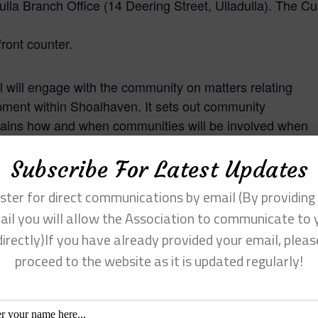
lla Branch Office (14 Deering Street, Ulladulla). The C
ront counter.
 will engage with the community on matters relating
opment within Shoalhaven. It sets out community
plains how and when communities will be involved when
nning and development approval functions.
Subscribe For Latest Updates
nd Assessment (EP&A) Act 1979 requires the periodic
ster for direct communications by email (By providing
o ensure they remain contemporary. The update of the
ail you will allow the Association to communicate to 
with contemporary legislative requirements and provides
directly)If you have already provided your email, pleas
nce Council’s current CPP was adopted 2019.
proceed to the website as it is updated regularly!
uncil’s related policy framework by incorporating the
l’s
Community Consultation Policy for Development