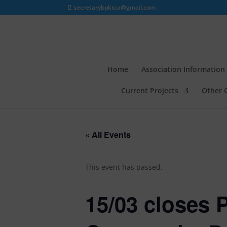
secretarybpktca@gmail.com
Home
Association Information
Current Projects
Other 
« All Events
This event has passed.
15/03 closes