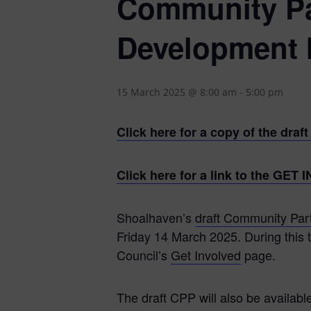
Community Par
Development 
15 March 2025 @ 8:00 am
-
5:00 pm
Click here for a copy of the dra
Click here for a link to the GE
Shoalhaven’s
draft Community Par
Friday 14 March 2025. During this t
Council’s
Get Involved
page.
The draft CPP will also be availabl