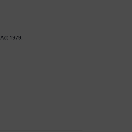
 Act 1979.