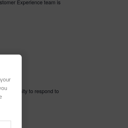
ustomer Experience team is
 your
you
 opportunity to respond to
e