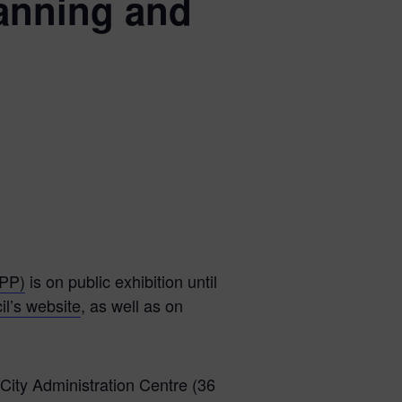
anning and
CPP)
is on public exhibition until
il’s website
, as well as on
 City Administration Centre (36