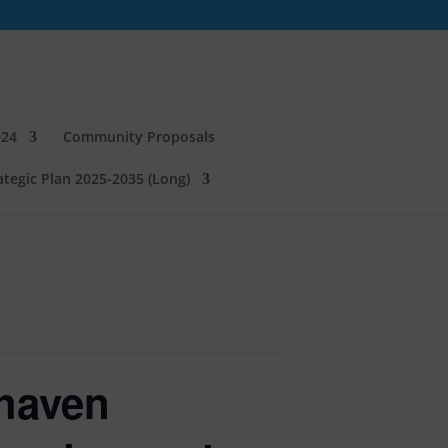
024
Community Proposals
tegic Plan 2025-2035 (Long)
haven